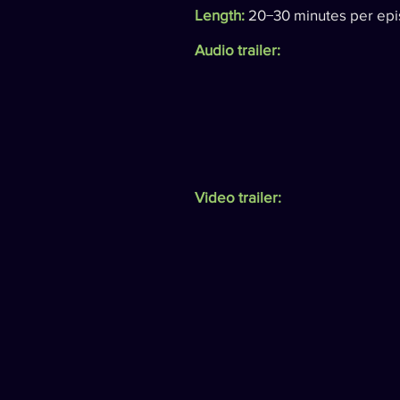
Length:
20−30 minutes per epi
Audio trailer:
Video trailer: