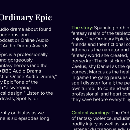
 Ordinary Epic
The story:
Spanning both o
udio drama about found
fantasy realm of the table
dungeons, and
enjoy, The Ordinary Epic tel
Podcast or Online Audio
friends and their fictional 
BC Audio Drama Awards.
Athena as the narrator and 
pic is a professionally
fantasy world she created, 
 and gorgeously
berserker Thack, stickler 
fantasy heroes (and the
Caelus, shy Daniel as the q
20 BBC Audio Drama
earnest Marcus as the heal
ast or Online Audio Drama,"
in game the gang pursues d
y Epic "one of the
spell disaster for all; the p
ith "a sweeping
own turmoil to contend with
al design." Listen to the
professional, and heart c
dcasts, Spotify, or
they save before everything
ently on hiatus as we
Content warnings:
The Ordi
e is six episodes long,
of fantasy violence, includ
bodily injury as well as so
Listener discretion is advis