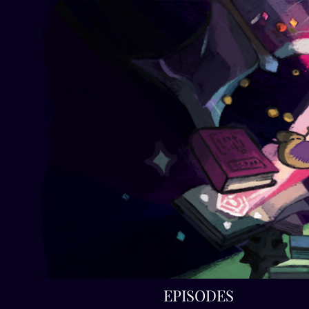
EPISODES