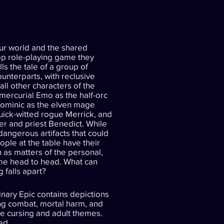
ur world and the shared
top role-playing game they
ls the tale of a group of
counterparts, with reclusive
all other characters of the
mercurial Emo as the half-orc
Dominic as the elven mage
uick-witted rogue Merrick, and
er and priest Benedict. While
angerous artifacts that could
eople at the table have their
 as matters of the personal,
ome head to head. What can
 falls apart?
nary Epic contains depictions
ing combat, mortal harm, and
me cursing and adult themes.
ed.