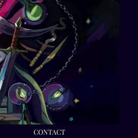
T
CONTACT