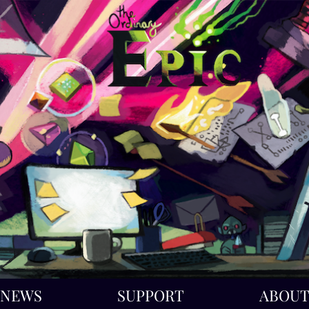
NEWS
SUPPORT
ABOU