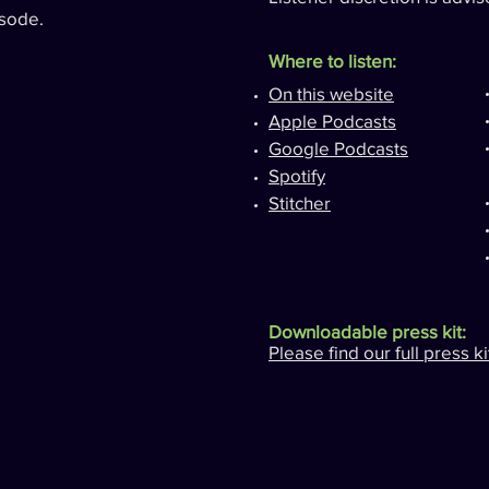
sode.
Where to listen:
On this website
Apple Podcasts
Google Podcasts
Spotify
Stitcher
Downloadable press kit:
Please find our full press k