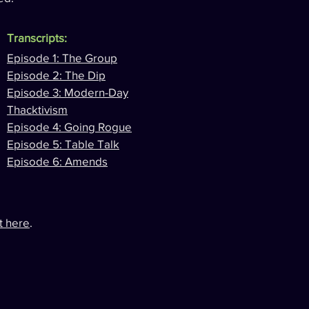
Transcripts:
Episode 1: The Group
Episode 2: The Dip
Episode 3: Modern-Day
Thacktivism
Episode 4: Going Rogue
Episode 5: Table Talk
Episode 6: Amends
it here
.