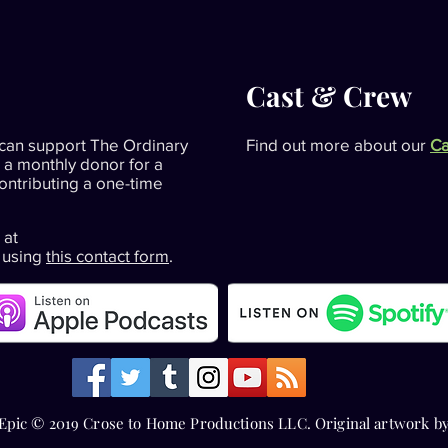
Cast & Crew
can support The Ordinary
Find out more about our
Ca
 a monthly donor for a
contributing a one-time
 at
 using
this contact form
.
Epic © 2019 Crose to Home Productions LLC. Original artwork b