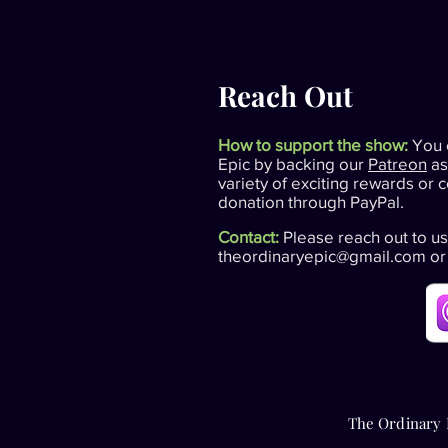
Reach Out
How to support the show:
You 
Epic by backing our
Patreon
as
variety of exciting rewards or 
donation through PayPal.
Contact:
Please reach out to us
theordinaryepic@gmail.com
or
The Ordinary 