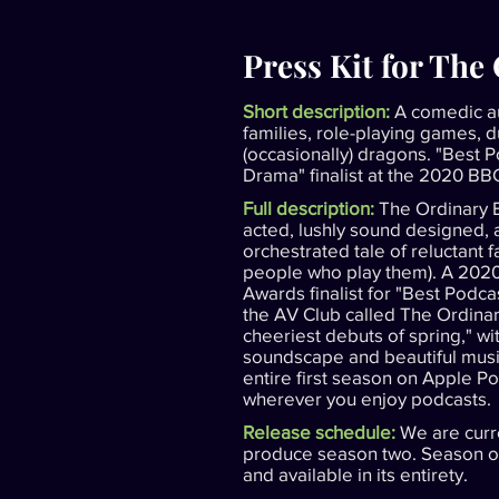
Press Kit for The
Short description:
A comedic a
families, role-playing games, 
(occasionally) dragons. "Best 
Drama" finalist at the 2020 B
Full description:
The Ordinary E
acted, lushly sound designed,
orchestrated tale of reluctant 
people who play them). A 20
Awards finalist for "Best Podc
the AV Club called The Ordinar
cheeriest debuts of spring," w
soundscape and beautiful music
entire first season on Apple Po
wherever you enjoy podcasts.
Release schedule:
We are curr
produce season two. Season on
and available in its entirety.