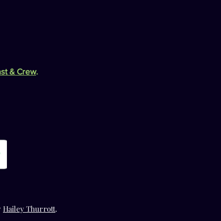
st & Crew
.
y
Hailey Thurrott
.