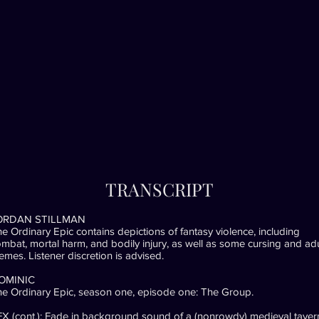
TRANSCRIPT
ORDAN STILLMAN
e Ordinary Epic contains depictions of fantasy violence, including
mbat, mortal harm, and bodily injury, as well as some cursing and adu
emes. Listener discretion is advised.
OMINIC
e Ordinary Epic, season one, episode one: The Group.
X (cont.): Fade in background sound of a (nonrowdy) medieval taver