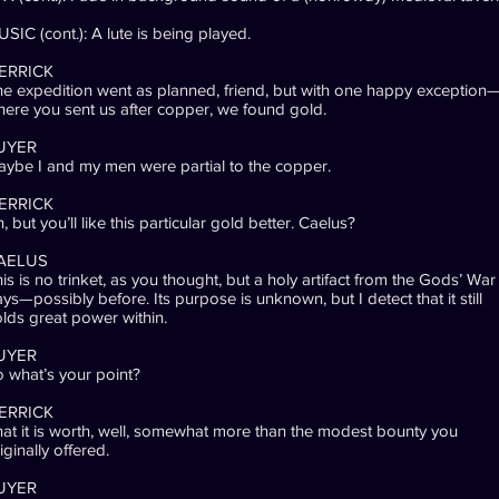
SIC (cont.): A lute is being played.
ERRICK
e expedition went as planned, friend, but with one happy exception
ere you sent us after copper, we found gold.
UYER
ybe I and my men were partial to the copper.
ERRICK
, but you’ll like this particular gold better. Caelus?
AELUS
is is no trinket, as you thought, but a holy artifact from the Gods’ War
ys—possibly before. Its purpose is unknown, but I detect that it still
lds great power within.
UYER
 what’s your point?
ERRICK
at it is worth, well, somewhat more than the modest bounty you
iginally offered.
UYER