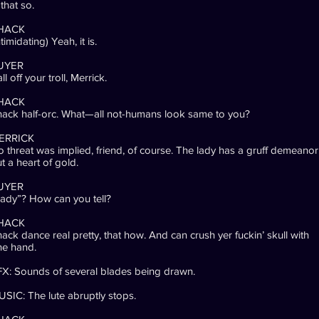
 that so.
HACK
ntimidating) Yeah, it is.
UYER
ll off your troll, Merrick.
HACK
ack half-orc. What—all not-humans look same to you?
ERRICK
 threat was implied, friend, of course. The lady has a gruff demeanor
t a heart of gold.
UYER
ady”? How can you tell?
HACK
ack dance real pretty, that how. And can crush yer fuckin’ skull with
ne hand.
X: Sounds of several blades being drawn.
SIC: The lute abruptly stops.