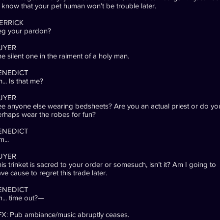
 know that your pet human won’t be trouble later.
ERRICK
eg your pardon?
UYER
e silent one in the raiment of a holy man.
ENEDICT
... Is that me?
UYER
e anyone else wearing bedsheets? Are you an actual priest or do yo
rhaps wear the robes for fun?
ENEDICT
...
UYER
is trinket is sacred to your order or somesuch, isn’t it? Am I going to
ve cause to regret this trade later.
ENEDICT
m... time out?—
X: Pub ambiance/music abruptly ceases.