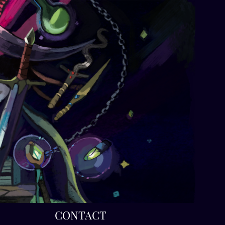
T
CONTACT