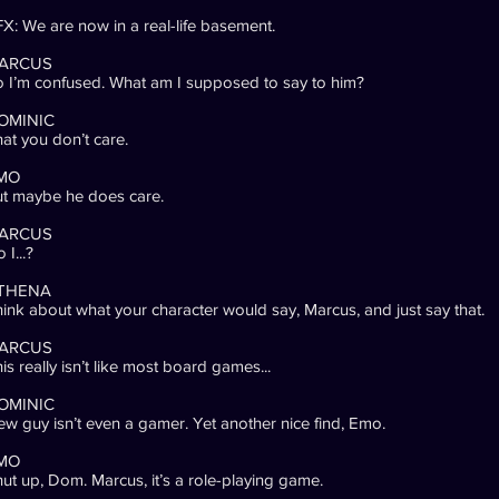
X: We are now in a real-life basement.
ARCUS
 I’m confused. What am I supposed to say to him?
OMINIC
at you don’t care.
MO
t maybe he does care.
ARCUS
 I...?
THENA
ink about what your character would say, Marcus, and just say that.
ARCUS
is really isn’t like most board games...
OMINIC
w guy isn’t even a gamer. Yet another nice find, Emo.
MO
ut up, Dom. Marcus, it’s a role-playing game.