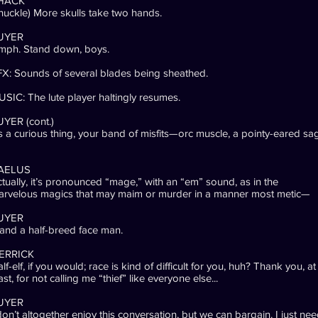
HACK
huckle) More skulls take two hands.
UYER
mph. Stand down, boys.
X: Sounds of several blades being sheathed.
SIC: The lute player haltingly resumes.
YER (cont.)
’s a curious thing, your band of misfits—orc muscle, a pointy-eared sa
AELUS
tually, it’s pronounced “mage,” with an “em” sound, as in the
arvelous magics that may maim or murder in a manner most metic—
UYER
nd a half-breed face man.
ERRICK
lf-elf, if you would; race is kind of difficult for you, huh? Thank you, at
ast, for not calling me “thief” like everyone else...
UYER
don’t altogether enjoy this conversation, but we can bargain. I just ne