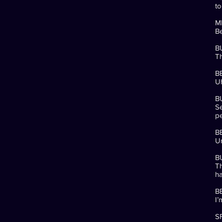
to
M
B
B
Th
B
Uh
B
Se
pe
B
Um
B
Th
ha
B
I’
SF