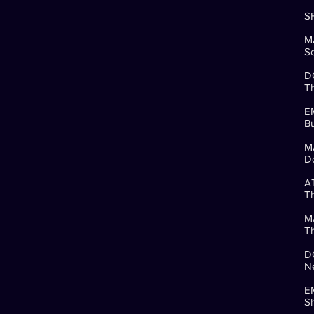
SF
M
So
D
Th
E
Bu
M
Do
A
Th
M
Th
D
Ne
E
Sh