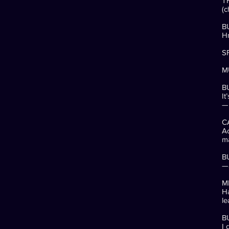
T
(c
B
H
SF
MU
BU
It
—
C
Ac
m
B
—a
M
Ha
le
B
I 