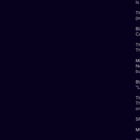
Is
T
(i
B
Ca
T
Th
M
No
bu
B
“L
T
Th
o
SF
MU