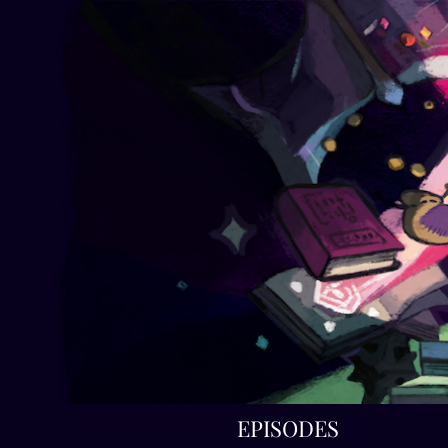
EPISODES