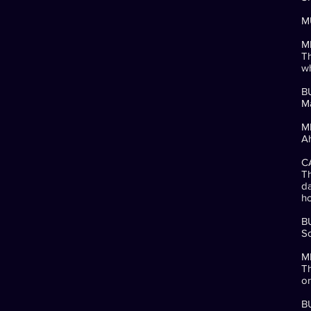
MU
M
Th
wh
B
Ma
M
Ah
C
Th
da
ho
B
So
M
Th
or
B