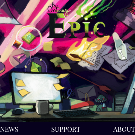
NEWS
SUPPORT
ABOU