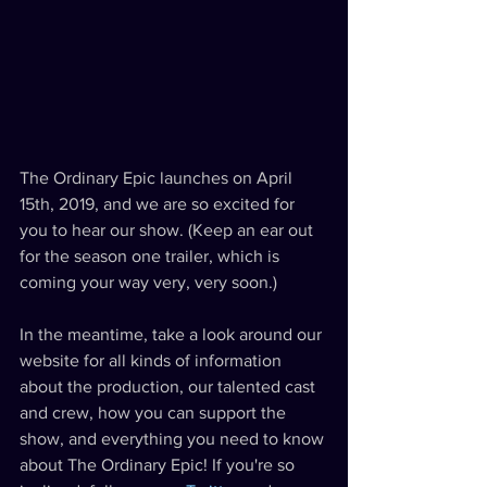
The Ordinary Epic launches on April 
15th, 2019, and we are so excited for 
you to hear our show. (Keep an ear out 
for the season one trailer, which is 
coming your way very, very soon.) 
In the meantime, take a look around our 
website for all kinds of information 
about the production, our talented cast 
and crew, how you can support the 
show, and everything you need to know 
about The Ordinary Epic! If you're so 