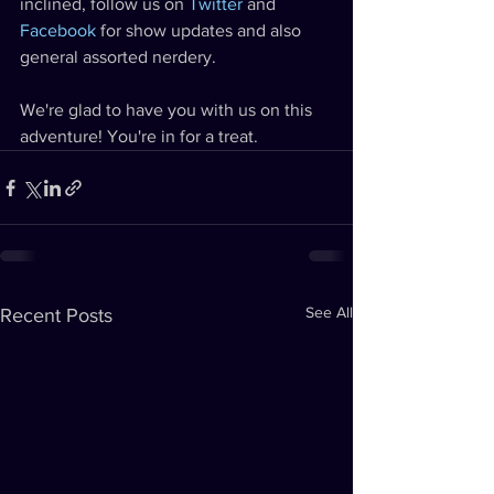
inclined, follow us on 
Twitter
 and 
Facebook
 for show updates and also 
general assorted nerdery.
We're glad to have you with us on this 
adventure! You're in for a treat.
See All
Recent Posts