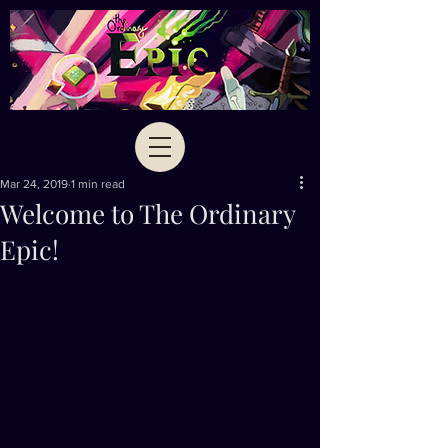
Mar 24, 2019
1 min read
Welcome to The Ordinary
Epic!