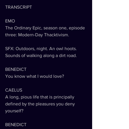
TRANSCRIPT
EMO
The Ordinary Epic, season one, episode 
three: Modern-Day Thacktivism.
SFX: Outdoors, night. An owl hoots. 
Sounds of walking along a dirt road.
BENEDICT
You know what I would love?
CAELUS
A long, pious life that is principally 
defined by the pleasures you deny 
yourself?
BENEDICT