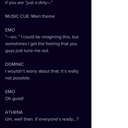
if you are “just a dirty—”
MUSIC CUE: Main theme
EMO
“—orc.” I could be imagining this, but 
sometimes I get the feeling that you 
guys just tune me out.
DOMINIC
I wouldn’t worry about that; it’s really 
not possible.
EMO
Oh good!
ATHENA
Um, well then. If everyone’s ready...?