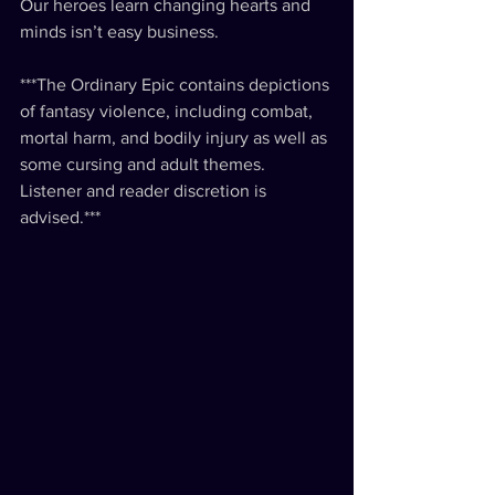
Our heroes learn changing hearts and 
minds isn’t easy business.
***The Ordinary Epic contains depictions 
of fantasy violence, including combat, 
mortal harm, and bodily injury as well as 
some cursing and adult themes. 
Listener and reader discretion is 
advised.***