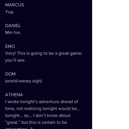
MARCUS
Yup.
DANIEL
Mm hm.
EMO
Very! This is going to be a great game; 
you’ll see.
DOM
(world-weary sigh)
ATHENA
I wrote tonight’s adventure ahead of 
time, not realizing tonight would be… 
tonight… so... I don’t know about 
“great,” but this is certain to be 