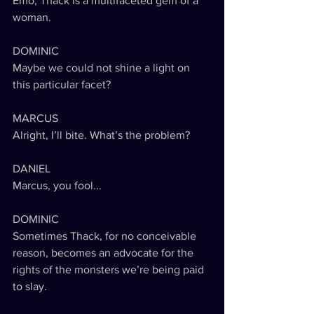
Emo, Thack is a multifaceted gem of a 
woman.
DOMINIC
Maybe we could not shine a light on 
this particular facet?
MARCUS
Alright, I’ll bite. What’s the problem?
DANIEL
Marcus, you fool...
DOMINIC
Sometimes Thack, for no conceivable 
reason, becomes an advocate for the 
rights of the monsters we’re being paid 
to slay.