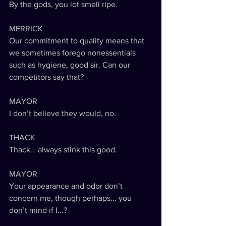
By the gods, you lot smell ripe. 
MERRICK
Our commitment to quality means that 
we sometimes forego nonessentials 
such as hygiene, good sir. Can our 
competitors say that?
MAYOR
I don’t believe they would, no.
THACK
Thack… always stink this good.
MAYOR
Your appearance and odor don’t 
concern me, though perhaps... you 
don’t mind if I...?