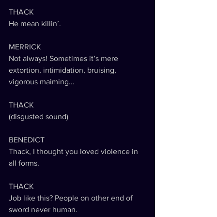
THACK
He mean killin’.
MERRICK
Not always! Sometimes it’s mere 
extortion, intimidation, bruising, 
vigorous maiming...
THACK
(disgusted sound) 
BENEDICT
Thack, I thought you loved violence in 
all forms. 
THACK
Job like this? People on other end of 
sword never human. 