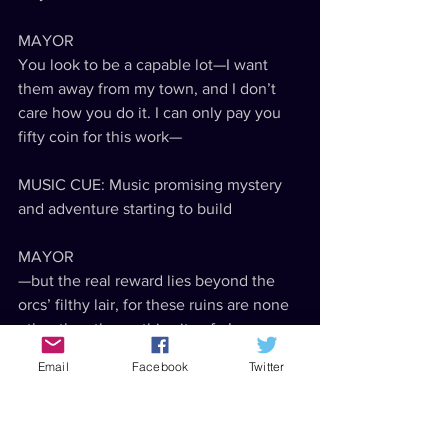
MAYOR
You look to be a capable lot—I want 
them away from my town, and I don’t 
care how you do it. I can only pay you 
fifty coin for this work—
MUSIC CUE: Music promising mystery 
and adventure starting to build
MAYOR
—but the real reward lies beyond the 
orcs’ filthy lair, for these ruins are none 
other than the mythic city of—!
Email
Facebook
Twitter
SFX: Thack angrily knocks something 
over