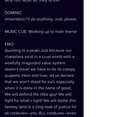
Why not? After all, they’re evil.
DOMINIC
(miserable) I’ll do anything. Just, please. 
MUSIC CUE: Working up to main theme
EMO
(building to a peak) Just because our 
characters exist in a cruel world with a 
woefully misguided value system 
doesn’t mean we have to be its creepy 
puppets. Here and now, let us declare 
that we won’t stand for evil, especially 
when it is done in the name of good. 
We will defend the little guy! We will 
fight for what’s right! We will bathe this 
fantasy land in a long soak of justice for 
all creatures—yes, ALL creatures—even 