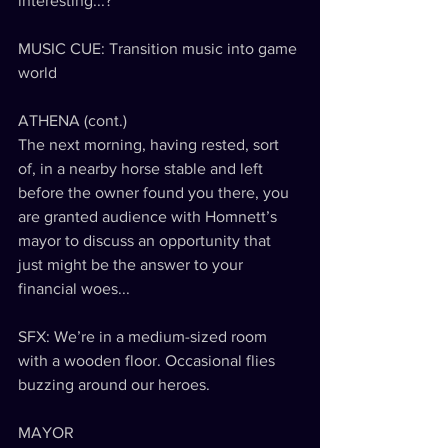
interesting...?
MUSIC CUE: Transition music into game 
world
ATHENA (cont.)
The next morning, having rested, sort 
of, in a nearby horse stable and left 
before the owner found you there, you 
are granted audience with Homnett’s 
mayor to discuss an opportunity that 
just might be the answer to your 
financial woes...
SFX: We’re in a medium-sized room 
with a wooden floor. Occasional flies 
buzzing around our heroes.
MAYOR