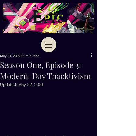
May 13, 2019
14 min read
Season One, Episode 3:
Modern-Day Thacktivism
Updated:
May 22, 2021