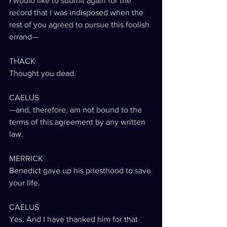
I would like to submit again for the 
record that I was indisposed when the 
rest of you agreed to pursue this foolish 
errand—
THACK
Thought you dead.
CAELUS
—and, therefore, am not bound to the 
terms of this agreement by any written 
law.
MERRICK
Benedict gave up his priesthood to save 
your life.
CAELUS
Yes. And I have thanked him for that 