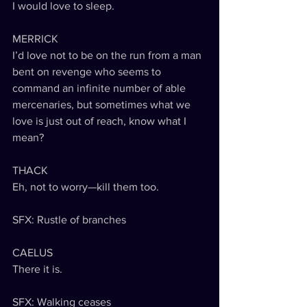
I would love to sleep.
MERRICK
I’d love not to be on the run from a man 
bent on revenge who seems to 
command an infinite number of able 
mercenaries, but sometimes what we 
love is just out of reach, know what I 
mean?
THACK
Eh, not to worry—kill them too.
SFX: Rustle of branches
CAELUS
There it is.
SFX: Walking ceases