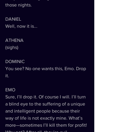
those nights.
DANIEL
Well, now it is...
ATHENA
(sighs)
DOMINIC
You see? No one wants this, Emo. Drop 
it.
EMO
Sure, I’ll drop it. Of course I will. I’ll turn 
a blind eye to the suffering of a unique 
and intelligent people because their 
way of life is not exactly mine. What’s 
more—sometimes I’ll kill them for profit! 