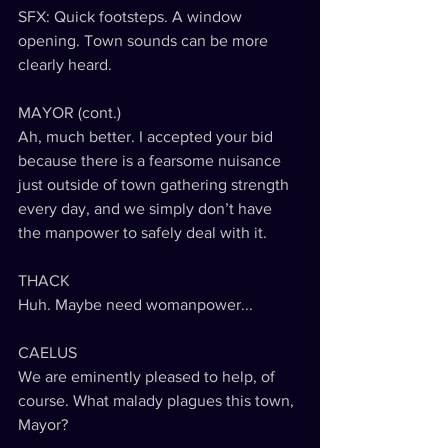
SFX: Quick footsteps. A window 
opening. Town sounds can be more 
clearly heard.
MAYOR (cont.)
Ah, much better. I accepted your bid 
because there is a fearsome nuisance 
just outside of town gathering strength 
every day, and we simply don’t have 
the manpower to safely deal with it.
THACK
Huh. Maybe need womanpower...
CAELUS
We are eminently pleased to help, of 
course. What malady plagues this town, 
Mayor?