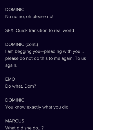
DOMINIC
No no no, oh please no!
SFX: Quick transition to real world
DOMINIC (cont.)
I am begging you—pleading with you... 
please do not do this to me again. To us 
again. 
EMO
Do what, Dom?
DOMINIC
You know exactly what you did.
MARCUS
What did she do...?