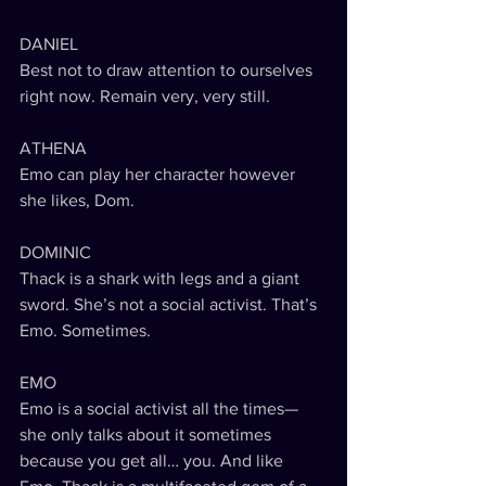
DANIEL
Best not to draw attention to ourselves 
right now. Remain very, very still.
ATHENA
Emo can play her character however 
she likes, Dom.
DOMINIC
Thack is a shark with legs and a giant 
sword. She’s not a social activist. That’s 
Emo. Sometimes. 
EMO
Emo is a social activist all the times—
she only talks about it sometimes 
because you get all… you. And like 