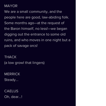
MAYOR
We are a small community, and the 
people here are good, law-abiding folk. 
Some months ago—at the request of 
the Baron himself, no less!—we began 
digging out the entrance to some old 
ruins, and who moves in one night but a 
pack of savage orcs!
THACK
(a low growl that lingers)
MERRICK
Steady...
CAELUS
Oh, dear...!