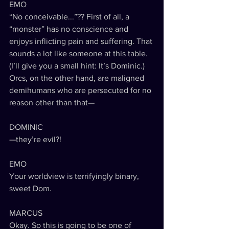
EMO
“No conceivable...”?? First of all, a 
“monster” has no conscience and 
enjoys inflicting pain and suffering. That 
sounds a lot like someone at this table. 
(I’ll give you a small hint: It’s Dominic.) 
Orcs, on the other hand, are maligned 
demihumans who are persecuted for no 
reason other than that—
DOMINIC
—they’re evil?!
EMO
Your worldview is terrifyingly binary, 
sweet Dom.
MARCUS
Okay. So this is going to be one of 