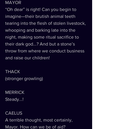
MAYOR
“Oh dear” is right! Can you begin to 
imagine—their brutish animal teeth 
tearing into the flesh of stolen livestock, 
whooping and barking late into the 
night, making some ritual sacrifice to 
their dark god...? And but a stone’s 
throw from where we conduct business 
and raise our children!
THACK
(stronger growling)
MERRICK
Steady...!
CAELUS
A terrible thought, most certainly, 
Mayor. How can we be of aid?