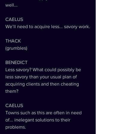
well...
CAELUS
We’ll need to acquire less... savory work.
THACK
(grumbles) 
BENEDICT
Less savory? What could possibly be 
less savory than your usual plan of 
acquiring clients and then cheating 
them?
CAELUS
Towns such as this are often in need 
of... inelegant solutions to their 
problems.