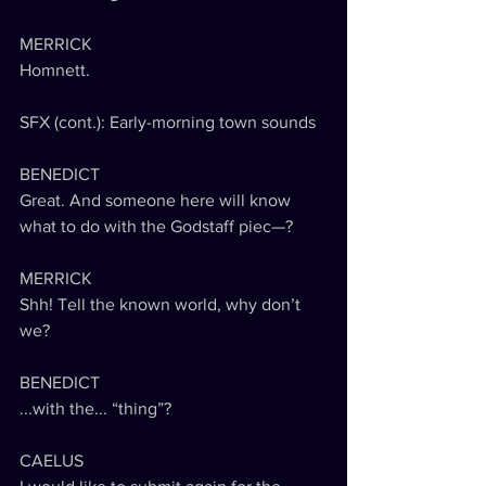
MERRICK
Homnett.
SFX (cont.): Early-morning town sounds
BENEDICT
Great. And someone here will know 
what to do with the Godstaff piec—?
MERRICK
Shh! Tell the known world, why don’t 
we?
BENEDICT
...with the... “thing”?
CAELUS