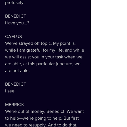
profusely.
BENEDICT
Have you...?
CAELUS
We’ve strayed off topic. My point is, 
while I am grateful for my life, and while 
we will assist you in your task when we 
are able, at this particular juncture, we 
are not able.
BENEDICT
I see.
MERRICK
We’re out of money, Benedict. We want 
to help—we’re going to help. But first 
we need to resupply. And to do that, 